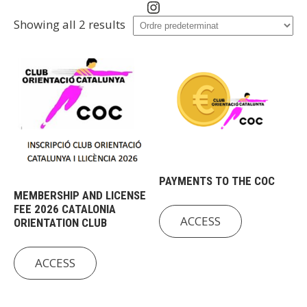
Instagram
Showing all 2 results
PAYMENTS TO THE COC
MEMBERSHIP AND LICENSE
FEE 2026 CATALONIA
ACCESS
ORIENTATION CLUB
ACCESS