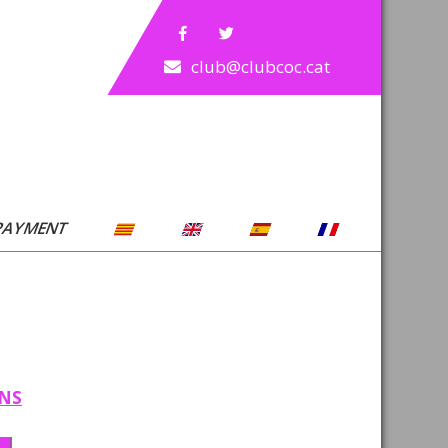
club@clubcoc.cat
PAYMENT
ONS