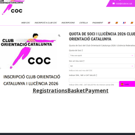
Registrations
Basket
Payment