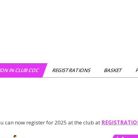
ON IN CLUB COC
REGISTRATIONS
BASKET
u can now register for 2025 at the club at
REGISTRATI