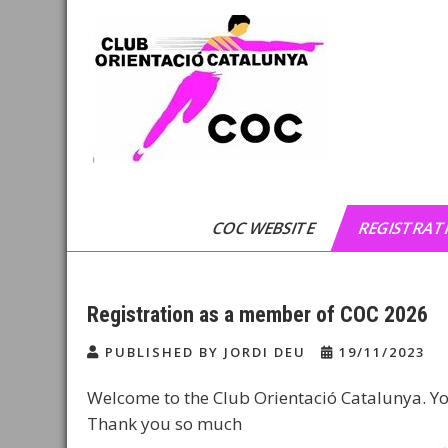
Skip
to
content
Club Orientació
C.O.C
Catalunya
COC WEBSITE
REGISTRATI
Registration as a member of COC 2026
PUBLISHED BY JORDI DEU
19/11/2023
Welcome to the Club Orientació Catalunya. Yo
Thank you so much